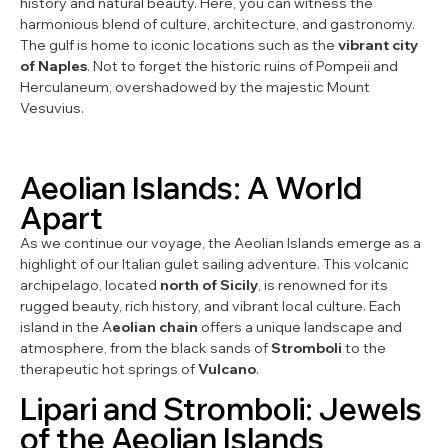
history and natural beauty. Here, you can witness the
harmonious blend of culture, architecture, and gastronomy.
The gulf is home to iconic locations such as the
vibrant city
of Naples
. Not to forget the historic ruins of Pompeii and
Herculaneum, overshadowed by the majestic Mount
Vesuvius.
Aeolian Islands: A World
Apart
As we continue our voyage, the Aeolian Islands emerge as a
highlight of our Italian gulet sailing adventure. This volcanic
archipelago, located
north of Sicily
, is renowned for its
rugged beauty, rich history, and vibrant local culture. Each
island in the A
eolian chain
offers a unique landscape and
atmosphere, from the black sands of
Stromboli
to the
therapeutic hot springs of
Vulcano
.
Lipari and Stromboli: Jewels
of the Aeolian Islands