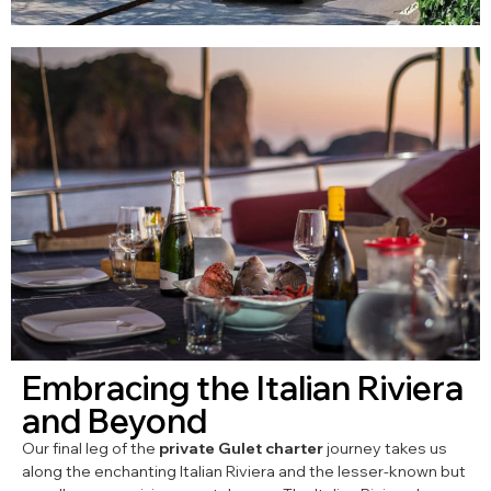
Embracing the Italian Riviera
and Beyond
Our final leg of the
private Gulet charter
journey takes us
along the enchanting Italian Riviera and the lesser-known but