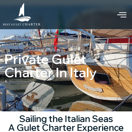
Private Gulet
Charter In Italy
Sailing the Italian Seas
A Gulet Charter Experience