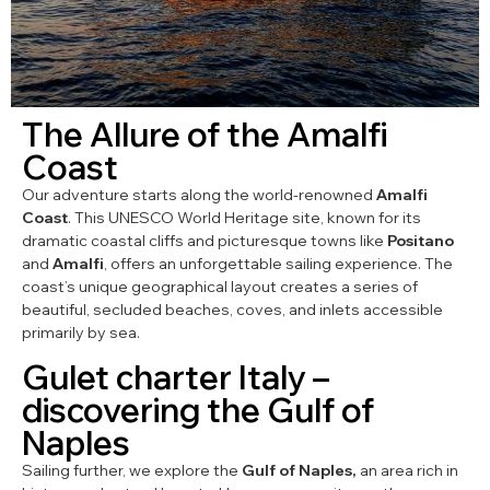
The Allure of the Amalfi
Coast
Our adventure starts along the world-renowned
Amalfi
Coast
. This UNESCO World Heritage site, known for its
dramatic coastal cliffs and picturesque towns like
Positano
and
Amalfi
, offers an unforgettable sailing experience. The
coast’s unique geographical layout creates a series of
beautiful, secluded beaches, coves, and inlets accessible
primarily by sea.
Gulet charter Italy –
discovering the Gulf of
Naples
Sailing further, we explore the
Gulf of Naples,
an area rich in