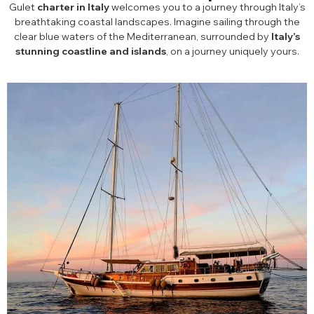
Gulet
charter in Italy
welcomes you to a journey through Italy’s
breathtaking coastal landscapes. Imagine sailing through the
clear blue waters of the Mediterranean, surrounded by
Italy’s
stunning coastline and islands
, on a journey uniquely yours.