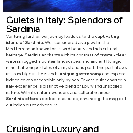
Gulets in Italy: Splendors of
Sardinia
Venturing further, our journey leads us to the c
aptivating
island of Sardinia
. Well considered as a jewel in the
Mediterranean known for its wild beauty and rich cultural
heritage. Sardinia enchants with its contrast of
crystal-clear
waters
, rugged mountain landscapes, and ancient Nuragic
ruins that whisper tales of a mysterious past. This part allows
us to indulge in the island’s
unique gastronomy
and explore
hidden coves accessible only by sea. Private gulet charter in
Italy experience is distinctive blend of luxury and unspoiled
nature. With its natural wonders and cultural richness,
Sardinia offers
a perfect escapade, enhancing the magic of
our Italian gulet adventure.
Cruising in Luxury and