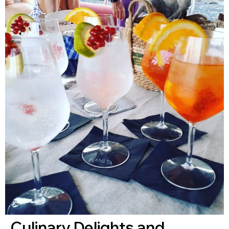
Culinary Delights and