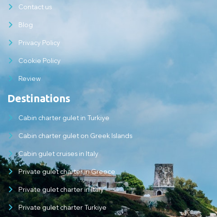
Contact us
Blog
Privacy Policy
Cookie Policy
Review
Destinations
Cabin charter gulet in Turkiye
Cabin charter gulet on Greek Islands
Cabin gulet cruises in Italy
Private gulet charter in Greece
Private gulet charter in Italy
Private gulet charter Turkiye