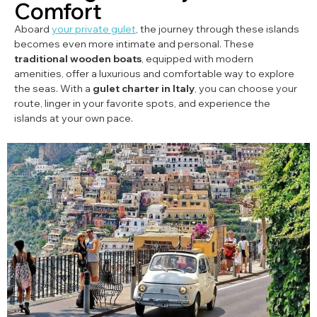
Comfort
Aboard
your private gulet
, the journey through these islands
becomes even more intimate and personal. These
traditional wooden boats
, equipped with modern
amenities, offer a luxurious and comfortable way to explore
the seas. With a
gulet charter in Italy
, you can choose your
route, linger in your favorite spots, and experience the
islands at your own pace.