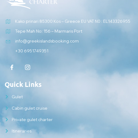
Kako prinari 85300 Kos – Greece EU VAT N0 : EL143326955
Tepe Mah No: 156 – Marmaris Port
info@greekislandsbooking.com
+30 6951749351
Quick Links
Gulet
Cabin gulet cruise
Private gulet charter
Itineraries