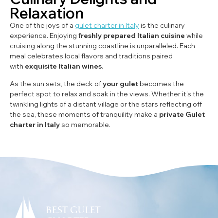
Relaxation
One of the joys of a
gulet charter in Italy
is the culinary
experience. Enjoying f
reshly prepared Italian cuisine
while
cruising along the stunning coastline is unparalleled. Each
meal celebrates local flavors and traditions paired
with
exquisite Italian wines
.
As the sun sets, the deck of
your gulet
becomes the
perfect spot to relax and soak in the views. Whether it’s the
twinkling lights of a distant village or the stars reflecting off
the sea, these moments of tranquility make a
private Gulet
charter in Italy
so memorable.