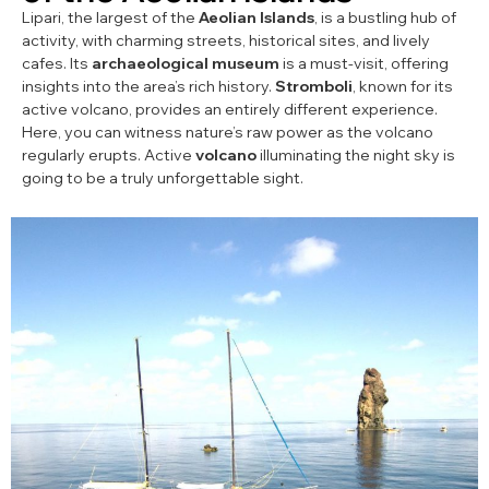
Lipari, the largest of the
Aeolian Islands
, is a bustling hub of
activity, with charming streets, historical sites, and lively
cafes. Its
archaeological museum
is a must-visit, offering
insights into the area’s rich history.
Stromboli
, known for its
active volcano, provides an entirely different experience.
Here, you can witness nature’s raw power as the volcano
regularly erupts. Active
volcano
illuminating the night sky is
going to be a truly unforgettable sight.