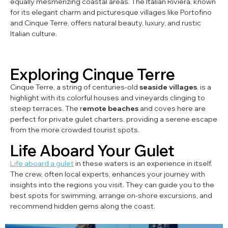
equally mesmerizing coastal areas. The Italian Riviera, known
for its elegant charm and picturesque villages like Portofino
and Cinque Terre, offers natural beauty, luxury, and rustic
Italian culture.
Exploring Cinque Terre
Cinque Terre, a string of centuries-old
seaside villages
, is a
highlight with its colorful houses and vineyards clinging to
steep terraces. The r
emote beaches
and coves here are
perfect for private gulet charters, providing a serene escape
from the more crowded tourist spots.
Life Aboard Your Gulet
Life aboard a gulet
in these waters is an experience in itself.
The crew, often local experts, enhances your journey with
insights into the regions you visit. They can guide you to the
best spots for swimming, arrange on-shore excursions, and
recommend hidden gems along the coast.