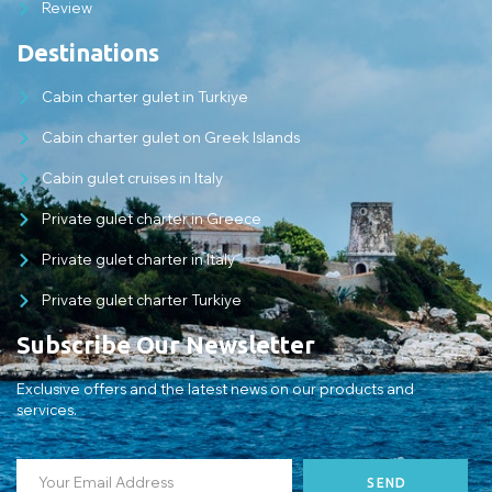
Review
Destinations
Cabin charter gulet in Turkiye
Cabin charter gulet on Greek Islands
Cabin gulet cruises in Italy
Private gulet charter in Greece
Private gulet charter in Italy
Private gulet charter Turkiye
Subscribe Our Newsletter
Exclusive offers and the latest news on our products and
services.
SEND