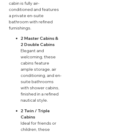
cabin is fully air-
conditioned and features
a private en-suite
bathroom with refined
furnishings.
2 Master Cabins &
2 Double Cabins
Elegant and
welcoming, these
cabins feature
ample storage, air
conditioning, and en-
suite bathrooms
with shower cabins,
finished in a refined
nautical style.
2 Twin / Triple
Cabins
Ideal for friends or
children, these