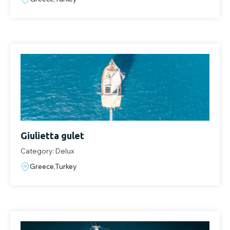
Giulietta gulet
Category: Delux
Greece,Turkey