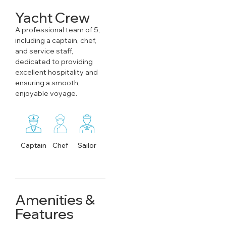
Yacht Crew
A professional team of 5,
including a captain, chef,
and service staff,
dedicated to providing
excellent hospitality and
ensuring a smooth,
enjoyable voyage.
Captain
Chef
Sailor
Amenities &
Features