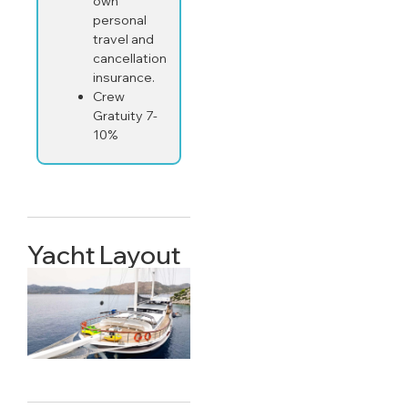
own
personal
travel and
cancellation
insurance.
Crew
Gratuity 7-
10%
Yacht Layout