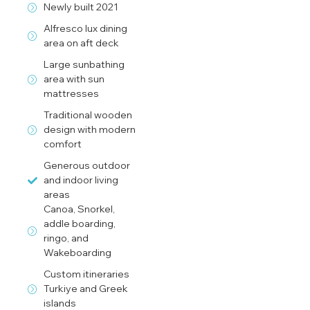
Newly built 2021
Alfresco lux dining
area on aft deck
Large sunbathing
area with sun
mattresses
Traditional wooden
design with modern
comfort
Generous outdoor
and indoor living
areas
Canoa, Snorkel,
addle boarding,
ringo, and
Wakeboarding
Custom itineraries
Turkiye and Greek
islands