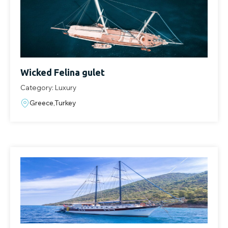
Wicked Felina gulet
Category: Luxury
Greece,Turkey