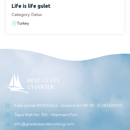
Life is life gulet
Category: Delux
Turkey
Kako prinari 85300 Kos – Greece EU VAT N0 : EL143326955
Tepe Mah No: 156 – Marmaris Port
info@greekislandsbooking.com