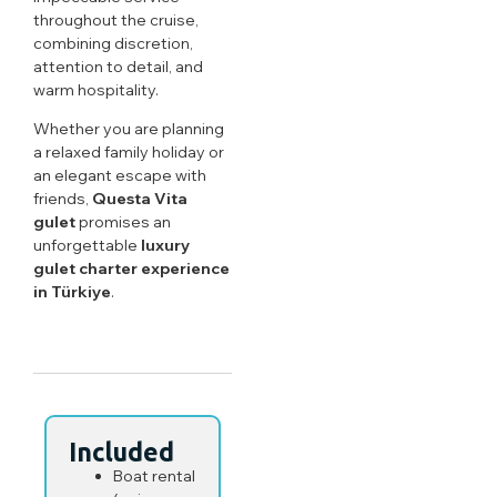
throughout the cruise,
combining discretion,
attention to detail, and
warm hospitality.
Whether you are planning
a relaxed family holiday or
an elegant escape with
friends,
Questa Vita
gulet
promises an
unforgettable
luxury
gulet charter experience
in Türkiye
.
Included
Boat rental