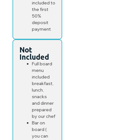
included to
the first
50%
deposit
payment
Not
Included
Full board
menu
included
breakfast,
lunch,
snacks
and dinner
prepared
by our chef
Bar on
board (
you can