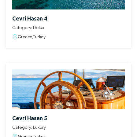
Cevri Hasan 4
Category: Delux
Greece,Turkey
Cevri Hasan 5
Category: Luxury
Greece,Turkey