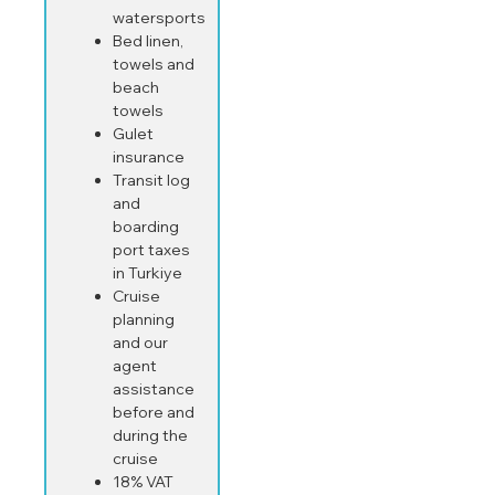
watersports
Bed linen,
towels and
beach
towels
Gulet
insurance
Transit log
and
boarding
port taxes
in Turkiye
Cruise
planning
and our
agent
assistance
before and
during the
cruise
18% VAT