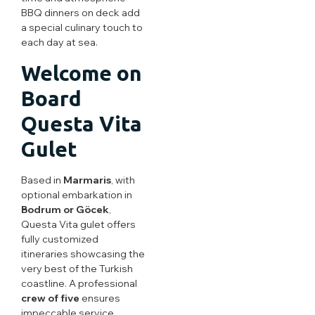
BBQ dinners on deck add
a special culinary touch to
each day at sea.
Welcome on
Board
Questa Vita
Gulet
Based in
Marmaris
, with
optional embarkation in
Bodrum or Göcek
,
Questa Vita gulet offers
fully customized
itineraries showcasing the
very best of the Turkish
coastline. A professional
crew of five
ensures
impeccable service