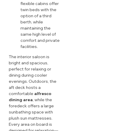
flexible cabins offer
twin beds with the
option of a third
berth, while
maintaining the
same high level of
comfort and private
facilities.
The interior saloon is
bright and spacious,
perfect for relaxing or
dining during cooler
evenings. Outdoors, the
aft deck hosts a
comfortable
alfresco
dining area
, while the
foredeck offers a large
sunbathing space with
plush sun mattresses.
Every area on board is
designed for relaxation—