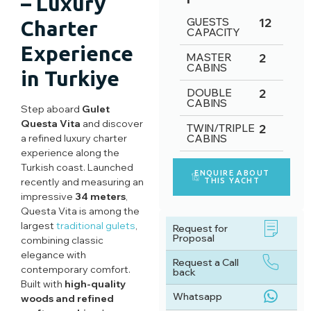
– Luxury
GUESTS
12
Charter
CAPACITY
Experience
MASTER
2
CABINS
in Turkiye
DOUBLE
2
CABINS
Step aboard
Gulet
Questa Vita
and discover
TWIN/TRIPLE
2
a refined luxury charter
CABINS
experience along the
Turkish coast. Launched
ENQUIRE ABOUT
recently and measuring an
THIS YACHT
impressive
34 meters
,
Questa Vita is among the
largest
traditional gulets
,
Request for
Proposal
combining classic
elegance with
Request a Call
contemporary comfort.
back
Built with
high-quality
Whatsapp
woods and refined