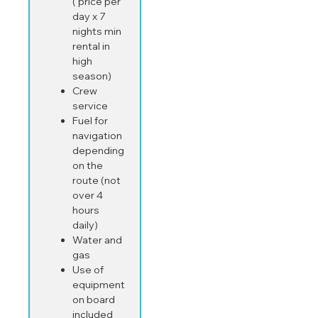
( price per
day x 7
nights min
rental in
high
season)
Crew
service
Fuel for
navigation
depending
on the
route (not
over 4
hours
daily)
Water and
gas
Use of
equipment
on board
included