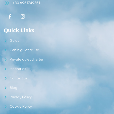
+30 6951749351
Quick Links
Gulet
Cabin gulet cruise
Private gulet charter
Itineraries
Contact us
Blog
Privacy Policy
Cookie Policy