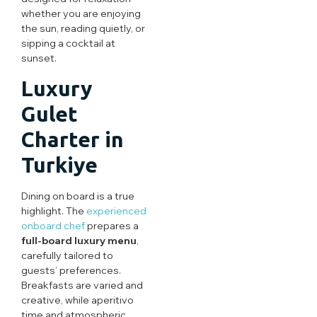
whether you are enjoying
the sun, reading quietly, or
sipping a cocktail at
sunset.
Luxury
Gulet
Charter in
Turkiye
Dining on board is a true
highlight. The
experienced
onboard chef
prepares a
full-board luxury menu
,
carefully tailored to
guests’ preferences.
Breakfasts are varied and
creative, while aperitivo
time and atmospheric