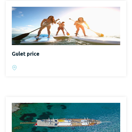
Gulet price