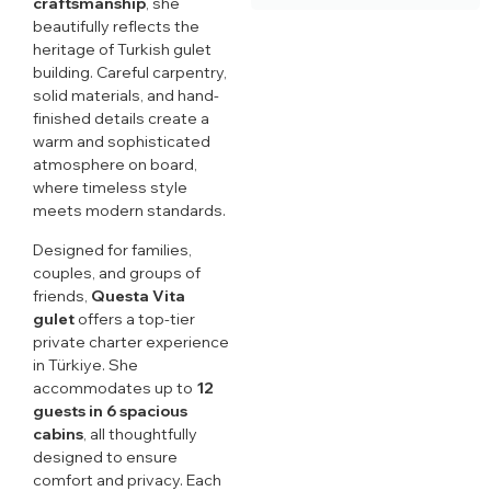
craftsmanship
, she
beautifully reflects the
heritage of Turkish gulet
building. Careful carpentry,
solid materials, and hand-
finished details create a
warm and sophisticated
atmosphere on board,
where timeless style
meets modern standards.
Designed for families,
couples, and groups of
friends,
Questa Vita
gulet
offers a top-tier
private charter experience
in Türkiye. She
accommodates up to
12
guests in 6 spacious
cabins
, all thoughtfully
designed to ensure
comfort and privacy. Each