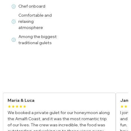
Chef onboard
Comfortable and
relaxing
atmosphere
Among the biggest
traditional gulets
Yacht Charter Reviews
James
Elen
★★★★
★★
I joined a cabin charter in Türkiye as a solo traveler,
We ch
and it exceeded my expectations. The group was
and i
fun, the gulet was beautiful, and the stops at hidden
swimm