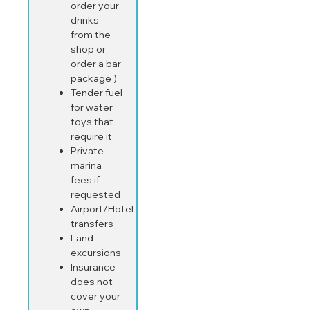
order your
drinks
from the
shop or
order a bar
package )
Tender fuel
for water
toys that
require it
Private
marina
fees if
requested
Airport/Hotel
transfers
Land
excursions
Insurance
does not
cover your