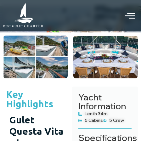
Questa Vita gulet
PRIVATE GULET CRUISE
Key
Yacht
Highlights
Information
Lenth 34m
Gulet
6 Cabins
5 Crew
Questa Vita
Specifications