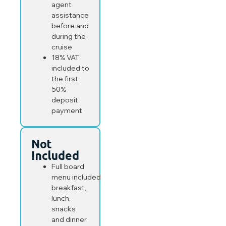
agent
assistance
before and
during the
cruise
18% VAT
included to
the first
50%
deposit
payment
Not
Included
Full board
menu included
breakfast,
lunch,
snacks
and dinner