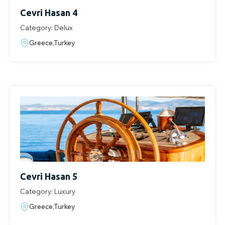
Cevri Hasan 4
Category: Delux
Greece,Turkey
Cevri Hasan 5
Category: Luxury
Greece,Turkey