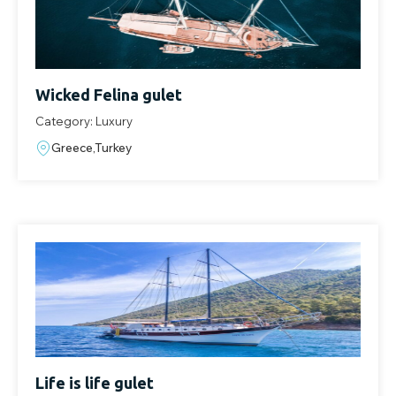
Wicked Felina gulet
Category: Luxury
Greece,Turkey
Life is life gulet