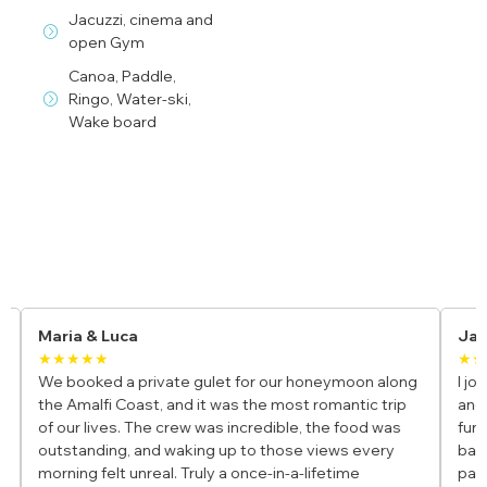
Jacuzzi, cinema and
open Gym
Canoa, Paddle,
Ringo, Water-ski,
Wake board
Yacht Charter Reviews
Maria & Luca
Jam
★★★★★
★★
We booked a private gulet for our honeymoon along
I join
the Amalfi Coast, and it was the most romantic trip
and i
of our lives. The crew was incredible, the food was
fun, 
outstanding, and waking up to those views every
bays 
morning felt unreal. Truly a once-in-a-lifetime
parad