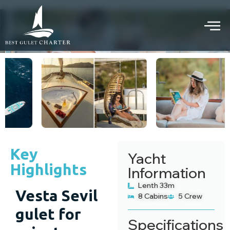
Vesta Sevil gulet
PRIVATE GULET CRUISE
Key
Yacht
Highlights
Information
Lenth 33m
Vesta Sevil
8 Cabins
5 Crew
gulet for
Specifications