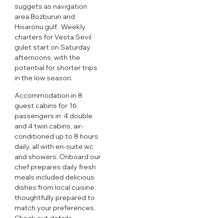
suggets as navigation
area Bozburun and
Hisaronu gulf. Weekly
charters for Vesta Sevil
gulet start on Saturday
afternoons, with the
potential for shorter trips
in the low season.
Accommodation in 8
guest cabins for 16
passengers in 4 double
and 4 twin cabins, air-
conditioned up to 8 hours
daily, all with en-suite wc
and showers. Onboard our
chef prepares daily fresh
meals included delicious
dishes from local cuisine;
thoughtfully prepared to
match your preferences.
Check out details