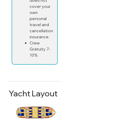
does not
cover your
own
personal
travel and
cancellation
insurance.
Crew
Gratuity 7-
10%
Yacht Layout