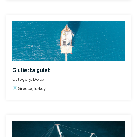
Giulietta gulet
Category: Delux
Greece,Turkey