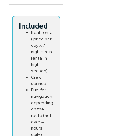
Included
Boat rental
( price per
day x 7
nights min
rental in
high
season)
Crew
service
Fuel for
navigation
depending
on the
route (not
over 4
hours
daily)