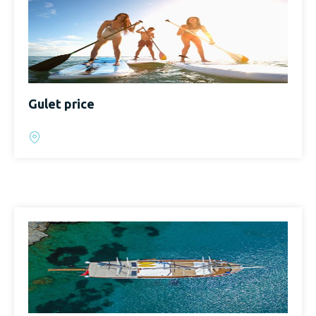
Gulet price