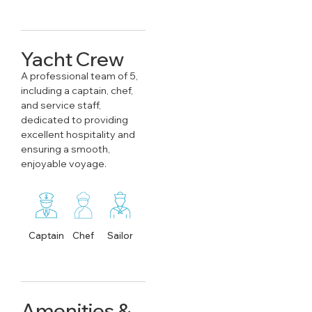
Yacht Crew
A professional team of 5,
including a captain, chef,
and service staff,
dedicated to providing
excellent hospitality and
ensuring a smooth,
enjoyable voyage.
Captain
Chef
Sailor
Amenities &