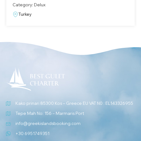
Category: Delux
Turkey
Kako prinari 85300 Kos – Greece EU VAT N0 : EL143326955
Tepe Mah No: 156 – Marmaris Port
info@greekislandsbooking.com
+30 6951749351