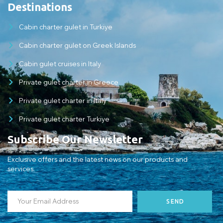
Destinations
Cabin charter gulet in Turkiye
Cabin charter gulet on Greek Islands
Cabin gulet cruises in Italy
Private gulet charter in Greece
Private gulet charter in Italy
Private gulet charter Turkiye
Subscribe Our Newsletter
Exclusive offers and the latest news on our products and
services.
SEND