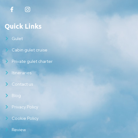
Quick Links
Gulet
Cabin gulet cruise
Private gulet charter
Itineraries
Contact us
Blog
Privacy Policy
Cookie Policy
Review