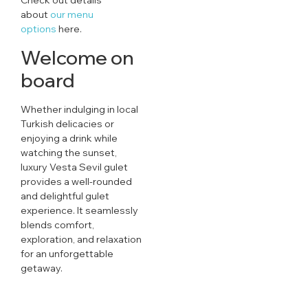
about
our menu
options
here.
Welcome on
board
Whether indulging in local
Turkish delicacies or
enjoying a drink while
watching the sunset,
luxury Vesta Sevil gulet
provides a well-rounded
and delightful gulet
experience. It seamlessly
blends comfort,
exploration, and relaxation
for an unforgettable
getaway.