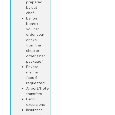
prepared
by out
chef
Bar on
board (
you can
order your
drinks
from the
shop or
order a bar
package )
Private
marina
fees if
requested
Airport/Hotel
transfers
Land
excursions
Insurance