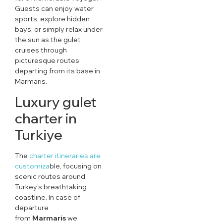
Guests can enjoy water
sports, explore hidden
bays, or simply relax under
the sun as the gulet
cruises through
picturesque routes
departing from its base in
Marmaris.
Luxury gulet
charter in
Turkiye
The
charter itineraries are
customiza
ble, focusing on
scenic routes around
Turkey’s breathtaking
coastline. In case of
departure
from
Marmaris
we