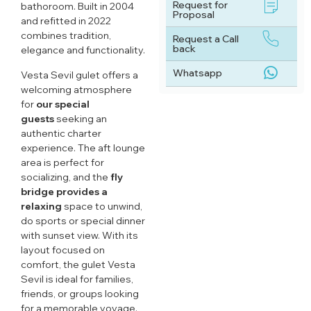
Request for
bathoroom. Built in 2004
Proposal
and refitted in 2022
combines tradition,
Request a Call
back
elegance and functionality.
Whatsapp
Vesta Sevil gulet offers a
welcoming atmosphere
for
our special
guests
seeking an
authentic charter
experience. The aft lounge
area is perfect for
socializing, and the
fly
bridge provides a
relaxing
space to unwind,
do sports or special dinner
with sunset view. With its
layout focused on
comfort, the gulet Vesta
Sevil is ideal for families,
friends, or groups looking
for a memorable voyage.