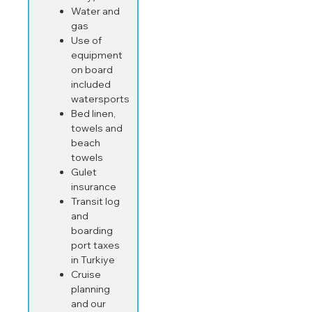
Water and
gas
Use of
equipment
on board
included
watersports
Bed linen,
towels and
beach
towels
Gulet
insurance
Transit log
and
boarding
port taxes
in Turkiye
Cruise
planning
and our