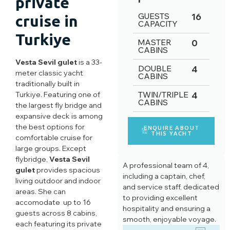
private
GUESTS
16
cruise in
CAPACITY
Turkiye
MASTER
0
CABINS
Vesta Sevil gulet
is a 33-
DOUBLE
4
meter classic yacht
CABINS
traditionally built in
Turkiye. Featuring one of
TWIN/TRIPLE
4
CABINS
the largest fly bridge and
expansive deck is among
the best options for
ENQUIRE ABOUT
THIS YACHT
comfortable cruise for
large groups. Except
flybridge,
Vesta Sevil
A professional team of 4,
gulet
provides spacious
including a captain, chef,
living outdoor and indoor
and service staff, dedicated
areas. She can
to providing excellent
accomodate up to 16
hospitality and ensuring a
guests across 8 cabins,
smooth, enjoyable voyage.
each featuring its private