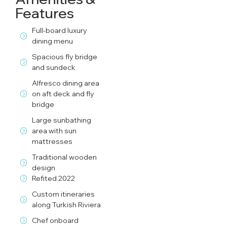
Features
Full-board luxury
dining menu
Spacious fly bridge
and sundeck
Alfresco dining area
on aft deck and fly
bridge
Large sunbathing
area with sun
mattresses
Traditional wooden
design
Refited 2022
Custom itineraries
along Turkish Riviera
Chef onboard