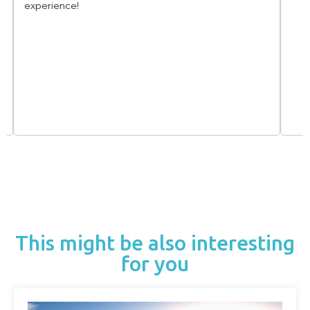
experience!
This might be also interesting
for you