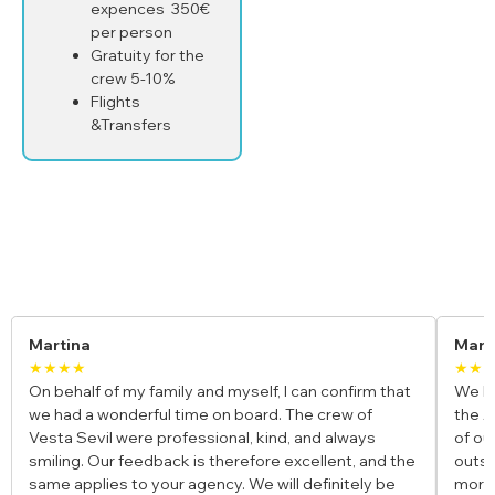
expences 350€
per person
Gratuity for the
crew 5-10%
Flights
&Transfers
Yacht Charter Reviews
Maria & Luca
★★★★★
 can confirm that
We booked a private gulet for our honeymoo
The crew of
the Amalfi Coast, and it was the most romanti
, and always
of our lives. The crew was incredible, the fo
excellent, and the
outstanding, and waking up to those views 
l definitely be
morning felt unreal. Truly a once-in-a-lifetime