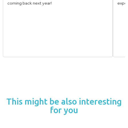
experience!
This might be also interesting
for you