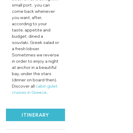
small port, you can
come back whenever
you want, after,
according to your
taste, appetite and
budget, dined a
souvlaki, Greek salad or
a fresh lobser.
Sometimes we reverse
in order to enjoy a night
at anchor in a beautiful
bay, under the stars
(dinner on board then).
Discover all
cabin gulet
cruises in Greece
.
ITINERARY