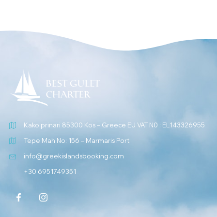
Kako prinari 85300 Kos – Greece EU VAT N0 : EL143326955
Tepe Mah No: 156 – Marmaris Port
info@greekislandsbooking.com
+30 6951749351