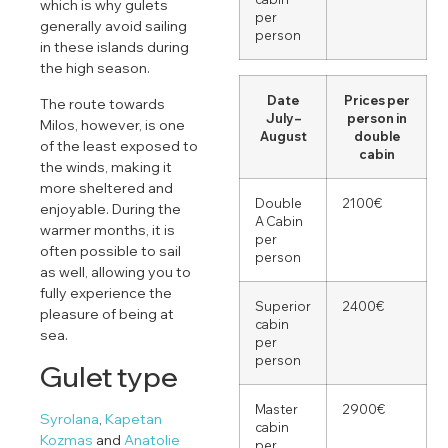
which is why gulets
per
generally avoid sailing
person
in these islands during
the high season.
Date
Prices per
The route towards
July –
person in
Milos, however, is one
August
double
of the least exposed to
cabin
the winds, making it
more sheltered and
Double
2100€
enjoyable. During the
A Cabin
warmer months, it is
per
often possible to sail
person
as well, allowing you to
fully experience the
Superior
2400€
pleasure of being at
cabin
sea.
per
person
Gulet type
Master
2900€
Syrolana
,
Kapetan
cabin
Kozmas
and
Anatolie
per