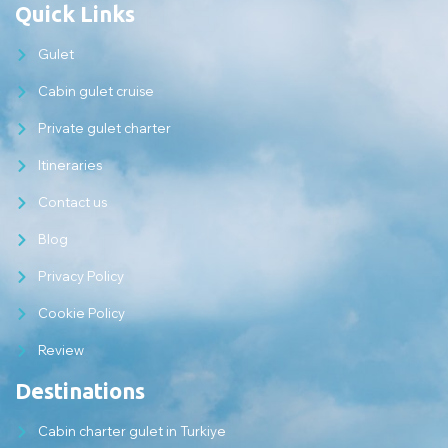
Quick Links
Gulet
Cabin gulet cruise
Private gulet charter
Itineraries
Contact us
Blog
Privacy Policy
Cookie Policy
Review
Destinations
Cabin charter gulet in Turkiye