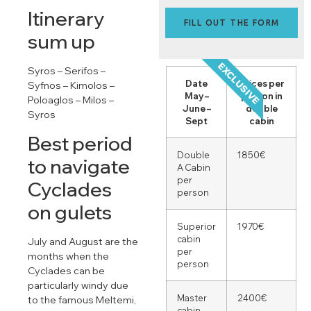
Itinerary
FILL OUT THE FORM
sum up
EXCLUSIVE
Syros – Serifos –
Date
Prices per
Syfnos – Kimolos –
May –
person in
Poloaglos – Milos –
June –
double
Syros
Sept
cabin
Best period
Double
1850€
to navigate
A Cabin
per
Cyclades
person
on gulets
Superior
1970€
cabin
July and August are the
per
months when the
person
Cyclades can be
particularly windy due
Master
2400€
to the famous Meltemi,
cabin