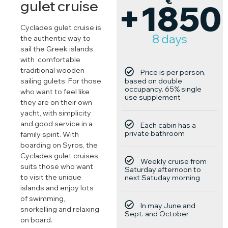
€
gulet cruise
+1850
Cyclades gulet cruise is
8 days
the authentic way to
sail the Greek islands
with comfortable
traditional wooden
Price is per person,
based on double
sailing gulets. For those
occupancy. 65% single
who want to feel like
use supplement
they are on their own
yacht, with simplicity
and good service in a
Each cabin has a
private bathroom
family spirit. With
boarding on Syros, the
Cyclades gulet cruises
Weekly cruise from
suits those who want
Saturday afternoon to
to visit the unique
next Satuday morning
islands and enjoy lots
of swimming,
In may June and
snorkelling and relaxing
Sept. and October
on board.