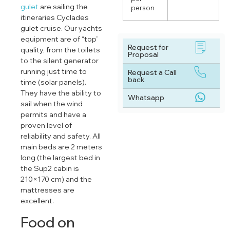
gulet
are sailing the
person
itineraries Cyclades
gulet cruise. Our yachts
equipment are of “top”
Request for
quality, from the toilets
Proposal
to the silent generator
running just time to
Request a Call
back
time (solar panels).
They have the ability to
Whatsapp
sail when the wind
permits and have a
proven level of
reliability and safety. All
main beds are 2 meters
long (the largest bed in
the Sup2 cabin is
210×170 cm) and the
mattresses are
excellent.
Food on