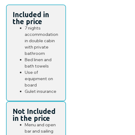
Included in
the price
7 nights
accommodation
in double cabin
with private
bathroom
Bed linen and
bath towels
Use of
equipment on
board
Gulet insurance
Not Included
in the price
Menu and open
bar and sailing