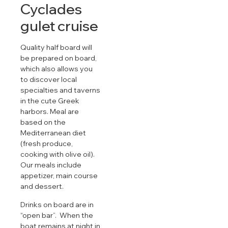
Cyclades
gulet cruise
Quality half board will
be prepared on board,
which also allows you
to discover local
specialties and taverns
in the cute Greek
harbors. Meal are
based on the
Mediterranean diet
(fresh produce,
cooking with olive oil).
Our meals include
appetizer, main course
and dessert.
Drinks on board are in
“open bar”. When the
boat remains at night in