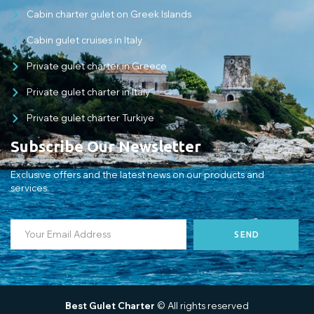
Cabin charter gulet on Greek Islands
Cabin gulet cruises in Italy
Private gulet charter in Greece
Private gulet charter in Italy
Private gulet charter Turkiye
Subscribe Our Newsletter
Exclusive offers and the latest news on our products and
services.
SEND
Best Gulet Charter
© All rights reserved