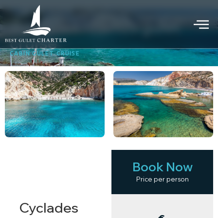
Cyclades islands gulet
cruise
CABIN GULET CRUISE
Book Now
KEY
HIGHLIGHTS
Price per person
Cyclades