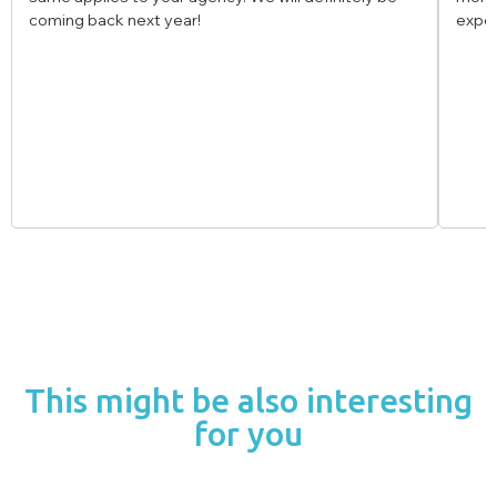
experience!
This might be also interesting
for you