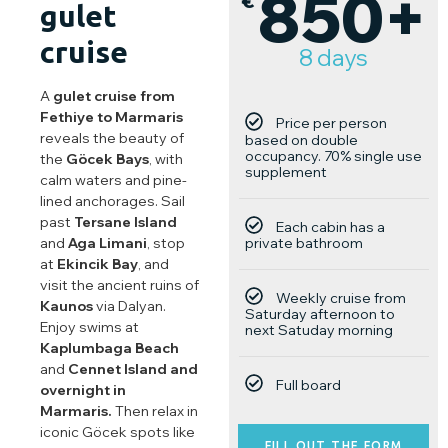
850+
€
gulet
cruise
8 days
A
gulet cruise from
Fethiye
to
Marmaris
Price per person
reveals the beauty of
based on double
occupancy. 70% single use
the
Göcek Bays
, with
supplement
calm waters and pine-
lined anchorages. Sail
past
Tersane Island
Each cabin has a
private bathroom
and
Aga Limani
, stop
at
Ekincik Bay
, and
visit the ancient ruins of
Weekly cruise from
Kaunos
via Dalyan.
Saturday afternoon to
Enjoy swims at
next Satuday morning
Kaplumbaga Beach
and
Cennet Island and
Full board
overnight in
Marmaris.
Then relax in
iconic Göcek spots like
FILL OUT THE FORM