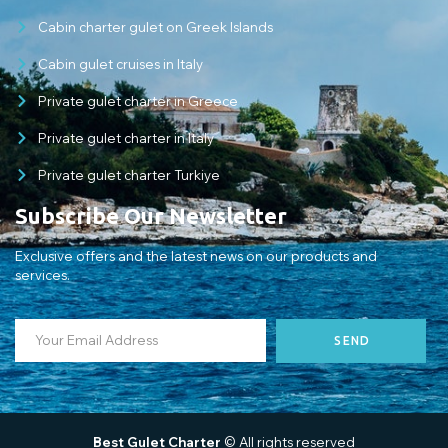
Cabin charter gulet on Greek Islands
Cabin gulet cruises in Italy
Private gulet charter in Greece
Private gulet charter in Italy
Private gulet charter Turkiye
Subscribe Our Newsletter
Exclusive offers and the latest news on our products and
services.
SEND
Best Gulet Charter
© All rights reserved