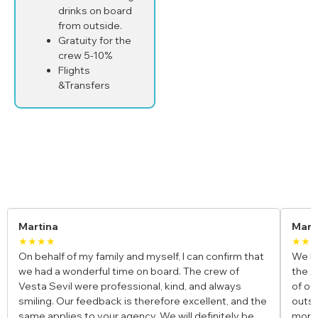
drinks on board
from outside.
Gratuity for the
crew 5-10%
Flights
&Transfers
Yacht Charter Reviews
Maria & Luca
Ja
★★★★★
★★
We booked a private gulet for our honeymoon along
I jo
the Amalfi Coast, and it was the most romantic trip
and
of our lives. The crew was incredible, the food was
fun,
e
outstanding, and waking up to those views every
bays
morning felt unreal. Truly a once-in-a-lifetime
para