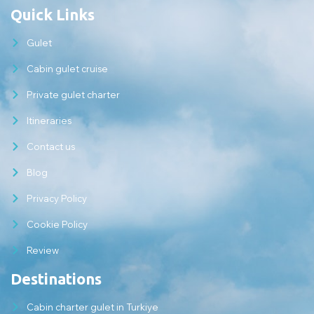
Quick Links
Gulet
Cabin gulet cruise
Private gulet charter
Itineraries
Contact us
Blog
Privacy Policy
Cookie Policy
Review
Destinations
Cabin charter gulet in Turkiye