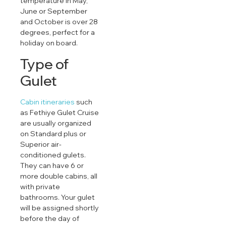
temperature in May,
June or September
and October is over 28
degrees, perfect for a
holiday on board.
Type of
Gulet
Cabin itineraries
such
as Fethiye Gulet Cruise
are usually organized
on Standard plus or
Superior air-
conditioned gulets.
They can have 6 or
more double cabins, all
with private
bathrooms. Your gulet
will be assigned shortly
before the day of