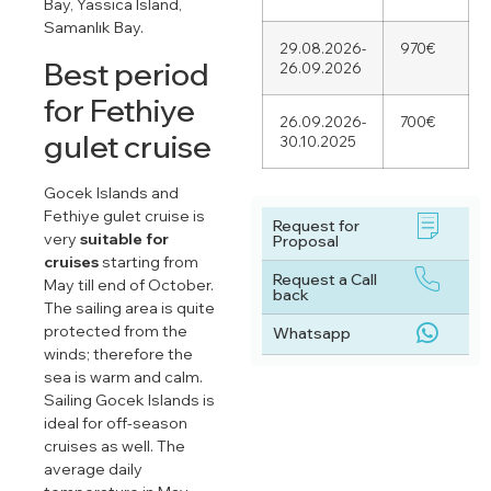
Bay, Yassıca Island,
Samanlık Bay.
29.08.2026-
970€
Best period
26.09.2026
for Fethiye
26.09.2026-
700€
gulet cruise
30.10.2025
Gocek Islands and
Fethiye gulet cruise is
Request for
very
suitable for
Proposal
cruises
starting from
Request a Call
May till end of October.
back
The sailing area is quite
protected from the
Whatsapp
winds; therefore the
sea is warm and calm.
Sailing Gocek Islands is
ideal for off-season
cruises as well. The
average daily