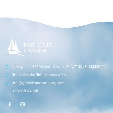
Kako prinari 85300 Kos – Greece EU VAT N0 : EL143326955
Tepe Mah No: 156 – Marmaris Port
info@greekislandsbooking.com
+30 6951749351