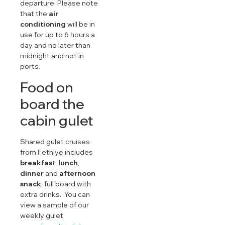
departure. Please note
that the
air
conditioning
will be in
use for up to 6 hours a
day and no later than
midnight and not in
ports.
Food on
board the
cabin gulet
Shared gulet cruises
from Fethiye includes
breakfas
t,
lunch
,
dinner
and
afternoon
snack
; full board with
extra drinks. You can
view a sample of our
weekly gulet