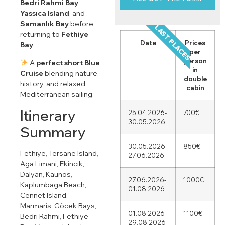
Bedri Rahmi Bay
,
Yassıca Island
, and
Samanlık Bay
before
LAST PLACES
returning to
Fethiye
Date
Prices
Bay
.
per
person
A
perfect short Blue
in
Cruise
blending nature,
double
history, and relaxed
cabin
Mediterranean sailing.
Itinerary
25.04.2026-
700€
30.05.2026
Summary
30.05.2026-
850€
Fethiye, Tersane Island,
27.06.2026
Aga Limani, Ekincik,
Dalyan, Kaunos,
27.06.2026-
1000€
Kaplumbaga Beach,
01.08.2026
Cennet Island,
Marmaris, Göcek Bays,
01.08.2026-
1100€
Bedri Rahmi, Fethiye
29.08.2026