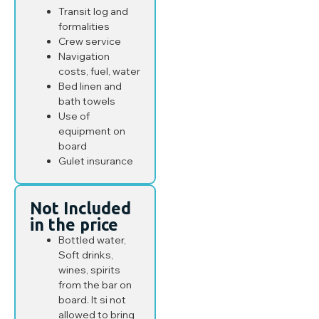
Transit log and
formalities
Crew service
Navigation
costs, fuel, water
Bed linen and
bath towels
Use of
equipment on
board
Gulet insurance
Not Included
in the price
Bottled water,
Soft drinks,
wines, spirits
from the bar on
board. It si not
allowed to bring