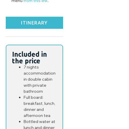
menu
from this link
.
ITINERARY
Included in
the price
7 nights
accommodation
in double cabin
with private
bathroom
Full board:
breakfast, lunch,
dinner and
afternoon tea
Bottled water at
lunch and dinner