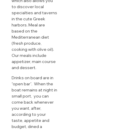
which also allows you
to discover local
specialties and taverns
in the cute Greek
harbors. Meal are
based on the
Mediterranean diet
(fresh produce,
cooking with olive oil).
Our meals include
appetizer, main course
and dessert.
Drinks on board are in
“open bar”. When the
boat remains at night in
small port, you can
come back whenever
you want, after,
according to your
taste, appetite and
budget, dined a