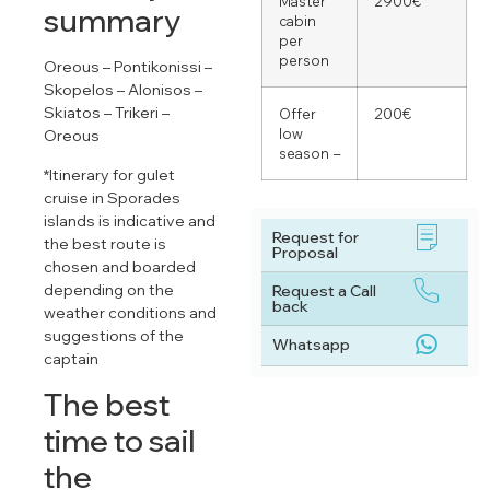
Master
2900€
summary
cabin
per
person
Oreous – Pontikonissi –
Skopelos – Alonisos –
Skiatos – Trikeri –
Offer
200€
low
Oreous
season –
*Itinerary for gulet
cruise in Sporades
islands is indicative and
Request for
the best route is
Proposal
chosen and boarded
depending on the
Request a Call
back
weather conditions and
suggestions of the
Whatsapp
captain
The best
time to sail
the