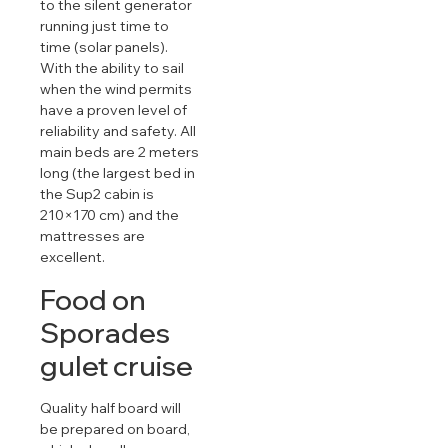
to the silent generator
running just time to
time (solar panels).
With the ability to sail
when the wind permits
have a proven level of
reliability and safety. All
main beds are 2 meters
long (the largest bed in
the Sup2 cabin is
210×170 cm) and the
mattresses are
excellent.
Food on
Sporades
gulet cruise
Quality half board will
be prepared on board,