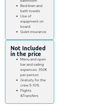
bathroom
Bed linen and
bath towels
Use of
equipment on
board
Gulet insurance
Not Included
in the price
Menu and open
bar and sailing
expences 350€
per person
Gratuity for the
crew 5-10%
Flights
&Transfers