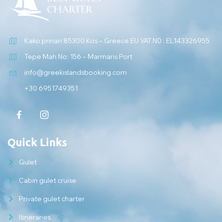
Kako prinari 85300 Kos – Greece EU VAT N0 : EL143326955
Tepe Mah No: 156 – Marmaris Port
info@greekislandsbooking.com
+30 6951749351
Quick Links
Gulet
Cabin gulet cruise
Private gulet charter
Itineraries