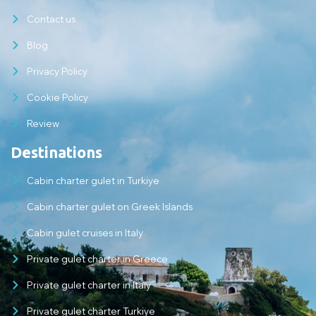
Contact us
Blog
Privacy Policy
Cookie Policy
Review
Destinations
Cabin charter gulet in Turkiye
Cabin charter gulet on Greek Islands
Cabin gulet cruises in Italy
Private gulet charter in Greece
Private gulet charter in Italy
Private gulet charter Turkiye