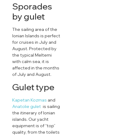
Sporades
by gulet
The sailing area of ​​the
Ionian Islands is perfect
for cruises in July and
August. Protected by
the typical Meltemi
with calm sea, it is
affected in the months
of July and August.
Gulet type
Kapetan Kozmas
and
Anatolie gulet
is sailing
the itinerary of Ionian
islands. Our yacht
equipment is of “top”
quality, from the toilets