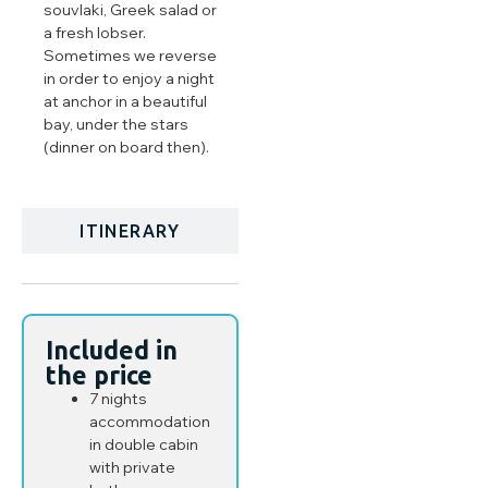
souvlaki, Greek salad or
a fresh lobser.
Sometimes we reverse
in order to enjoy a night
at anchor in a beautiful
bay, under the stars
(dinner on board then).
ITINERARY
Included in
the price
7 nights
accommodation
in double cabin
with private