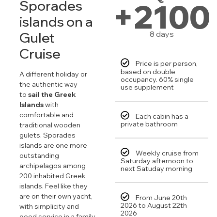
+2100
Sporades
islands on a
Gulet
8 days
Cruise
Price is per person,
based on double
A different holiday or
occupancy. 60% single
the authentic way
use supplement
to
sail the Greek
Islands
with
comfortable and
Each cabin has a
private bathroom
traditional wooden
gulets. Sporades
islands are one more
Weekly cruise from
outstanding
Saturday afternoon to
archipelagos among
next Satuday morning
200 inhabited Greek
islands. Feel like they
are on their own yacht,
From June 20th
2026 to August 22th
with simplicity and
2026
good service in a family