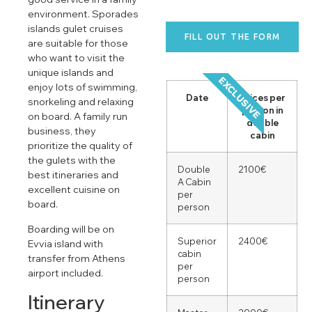
environment. Sporades
islands gulet cruises
FILL OUT THE FORM
are suitable for those
who want to visit the
unique islands and
EXCLUSIVE
enjoy lots of swimming,
Date
Prices per
snorkeling and relaxing
person in
on board. A family run
double
business, they
cabin
prioritize the quality of
the gulets with the
Double
2100€
best itineraries and
A Cabin
excellent cuisine on
per
board.
person
Boarding will be on
Superior
2400€
Evvia island with
cabin
transfer from Athens
per
airport included.
person
Itinerary