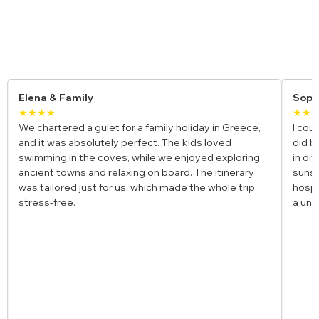
Yacht Charter Reviews
Elena & Family
Soph
★★★★
★★
We chartered a gulet for a family holiday in Greece,
I cou
and it was absolutely perfect. The kids loved
did b
swimming in the coves, while we enjoyed exploring
in di
ancient towns and relaxing on board. The itinerary
sunse
was tailored just for us, which made the whole trip
hospi
stress-free.
a uni