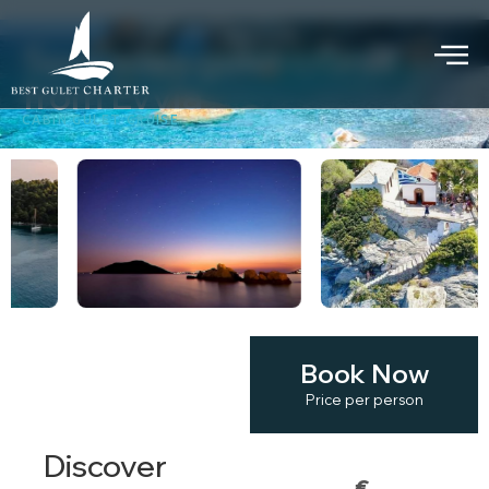
Sporades gulet cruise
from Evvia
CABIN GULET CRUISE
Book Now
KEY
HIGHLIGHTS
Price per person
Discover
€