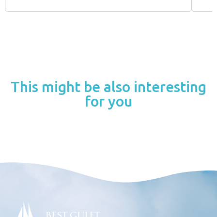
This might be also interesting
for you