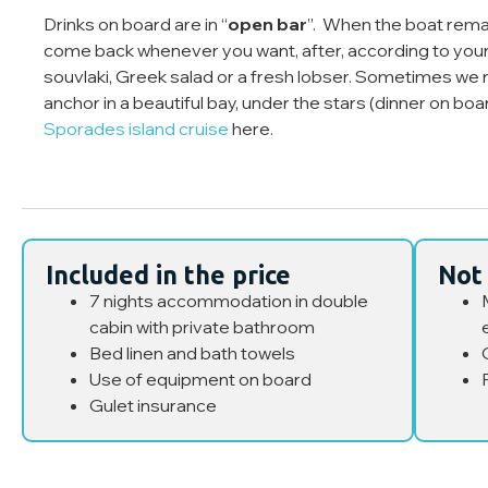
Drinks on board are in “
open bar
”. When the boat remai
come back whenever you want, after, according to your 
souvlaki, Greek salad or a fresh lobser. Sometimes we r
anchor in a beautiful bay, under the stars (dinner on bo
Sporades island cruise
here.
Included in the price
Not 
7 nights accommodation in double
cabin with private bathroom
Bed linen and bath towels
Use of equipment on board
Gulet insurance