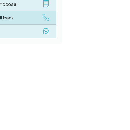
Proposal
ll back