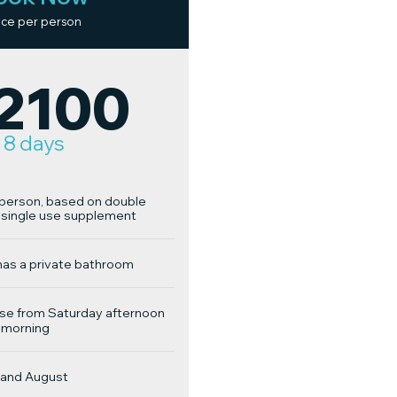
ice per person
2100
8 days
r person, based on double
single use supplement
has a private bathroom
se from Saturday afternoon
 morning
y and August