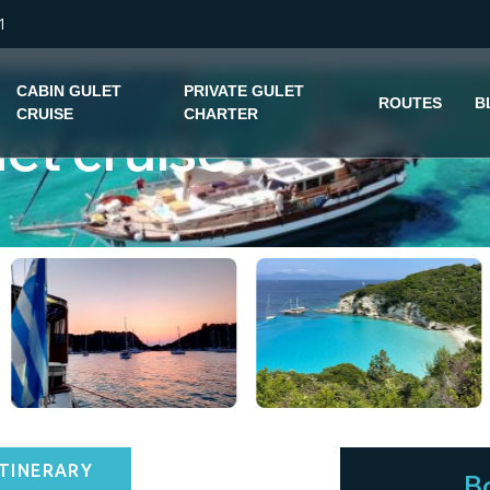
1
CABIN GULET
PRIVATE GULET
ROUTES
B
CRUISE
CHARTER
let cruise
ITINERARY
B