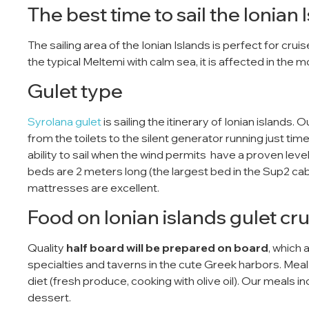
The best time to sail the Ionian 
The sailing area of ​​the Ionian Islands is perfect for cr
the typical Meltemi with calm sea, it is affected in the 
Gulet type
Syrolana gulet
is sailing the itinerary of Ionian islands. 
from the toilets to the silent generator running just time
ability to sail when the wind permits have a proven level o
beds are 2 meters long (the largest bed in the Sup2 ca
mattresses are excellent.
Food on Ionian islands gulet cru
Quality
half board will be prepared on board
, which 
specialties and taverns in the cute Greek harbors. Me
diet (fresh produce, cooking with olive oil). Our meals 
dessert.