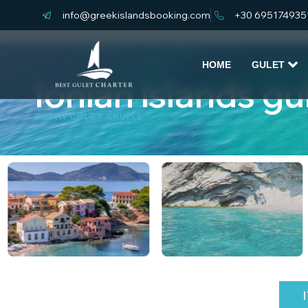
info@greekislandsbooking.com
+30 695174935
HOME
GULET
Ionian islands gu
CABIN GULET CRUISE
KEY HIGHLIGHTS