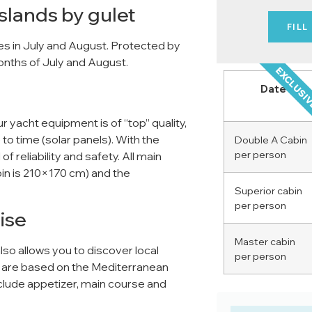
Islands by gulet
FILL
uises in July and August. Protected by
months of July and August.
EXCLUSI
Date
Our yacht equipment is of “top” quality,
 to time (solar panels). With the
Double A Cabin
per person
f reliability and safety. All main
bin is 210×170 cm) and the
Superior cabin
per person
ise
Master cabin
also allows you to discover local
per person
al are based on the Mediterranean
include appetizer, main course and