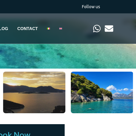
Follow us
LOG
CONTACT
ook Now