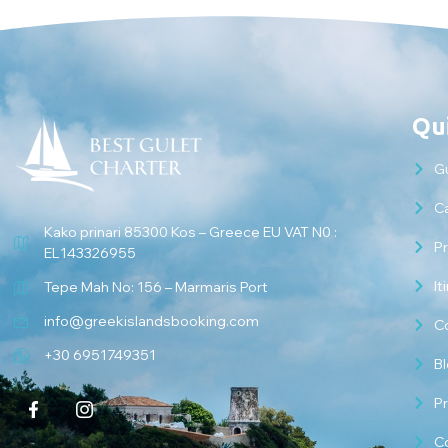
Qui
G
Ca
Kako prinari 85300 Kos – Greece EU VAT N0 :
Pr
EL143326955
It
Tepe Mah No: 156 – Marmaris Port
info@greekislandsbooking.com
C
+30 6951749351
B
Pr
C