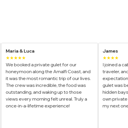
Yacht Charter Reviews
James
El
★★★★
★
I joined a cabin charter in Türkiye as a solo
We
t, and
traveler, and it exceeded my
in
 lives.
expectations. The group was fun, the
Th
 was
gulet was beautiful, and the stops at
wh
se
hidden bays made it feel like we had our
an
uly a
own private paradise. Already planning
ta
my next one!
tri