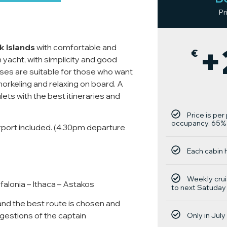
Pr
+
 Islands
with comfortable and
€
n yacht, with simplicity and good
uises are suitable for those who want
norkeling and relaxing on board. A
gulets with the best itineraries and
Price is pe
occupancy. 65% 
irport included. (4.30pm departure
Each cabin 
Weekly crui
alonia – Ithaca – Astakos
to next Satuday
nd the best route is chosen and
estions of the captain
Only in Jul