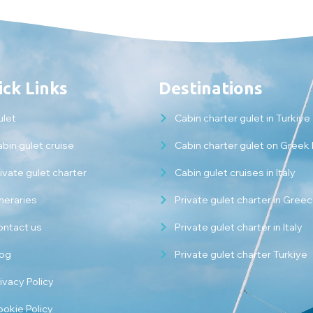
ck Links
Destinations
ulet
Cabin charter gulet in Turkiye
bin gulet cruise
Cabin charter gulet on Greek 
ivate gulet charter
Cabin gulet cruises in Italy
ineraries
Private gulet charter in Gree
ontact us
Private gulet charter in Italy
log
Private gulet charter Turkiye
ivacy Policy
ookie Policy