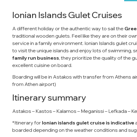
Ionian Islands Gulet Cruises
A different holiday or the authentic way to sail the
Greek
traditional wooden gulets. Feel like they are on their ow
service in a family environment. Ionian Islands gulet cr
to visit the unique islands and enjoy lots of swimming, s
family run business
, they prioritize the quality of the 
excellent cuisine on board.
Boarding will be in Astakos with transfer from Athens a
from Athen airport)
Itinerary summary
Astakos – Kastos – Kalamos – Meganissi – Lefkada – Kef
*Itinerary for
Ionian islands gulet cruise is indicative
a
boarded depending on the weather conditions and sugg