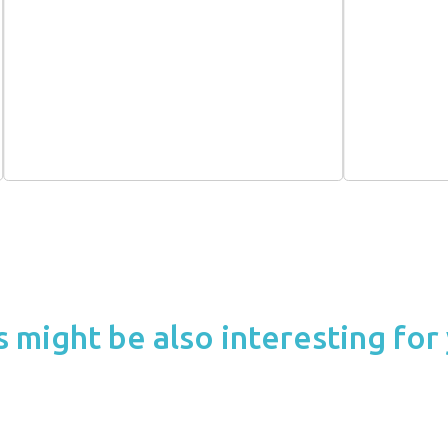
s might be also interesting for