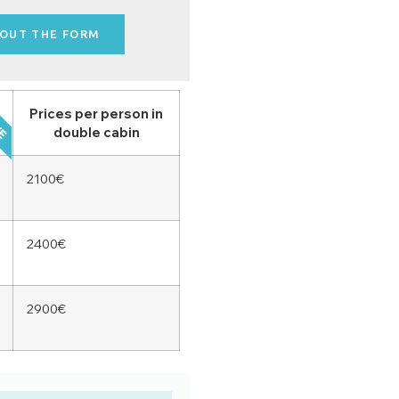
 OUT THE FORM
VE
Prices per person in
double cabin
2100€
2400€
2900€