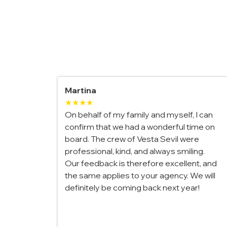
Maria & Luca
★★★★★
ily and myself, I can
We booked a private gulet for our
 a wonderful time on
honeymoon along the Amalfi Coas
Vesta Sevil were
it was the most romantic trip of our
and always smiling.
The crew was incredible, the food
refore excellent, and
outstanding, and waking up to tho
 your agency. We will
views every morning felt unreal. Tr
g back next year!
once-in-a-lifetime experience!