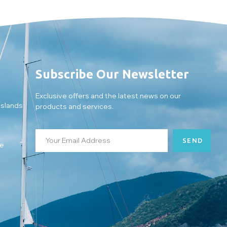
Subscribe Our Newsletter
Exclusive offers and the latest news on our
Islands
products and services.
SEND
ce