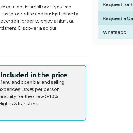
Request for 
ns at night in small port, you can
taste, appetite and budget, dined a
Request a Ca
everse in order to enjoy a night at
ard then). Discover also our
Whatsapp
Included in the price
Menu and open bar and sailing
expences 350€ per person
Gratuity for the crew 5-10%
Flights &Transfers